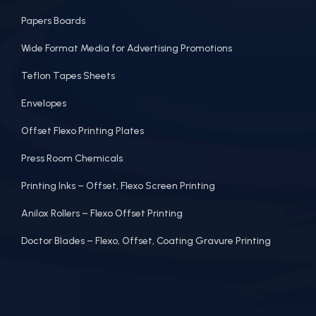
Papers Boards
Wide Format Media for Advertising Promotions
Teflon Tapes Sheets
Envelopes
Offset Flexo Printing Plates
Press Room Chemicals
Printing Inks – Offset, Flexo Screen Printing
Anilox Rollers – Flexo Offset Printing
Doctor Blades – Flexo, Offset, Coating Gravure Printing