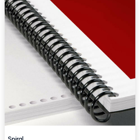
Spiral