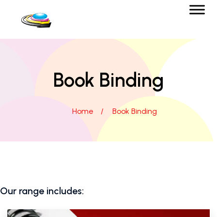
Book Binding
Home
/
Book Binding
Our range includes: