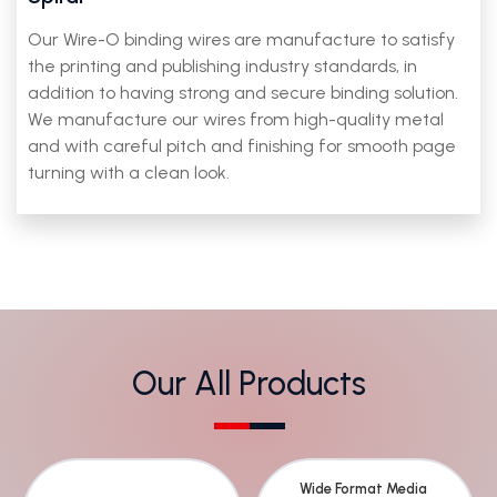
Our Wire-O binding wires are manufacture to satisfy
the printing and publishing industry standards, in
addition to having strong and secure binding solution.
We manufacture our wires from high-quality metal
and with careful pitch and finishing for smooth page
turning with a clean look.
Our All Products
Wide Format Media