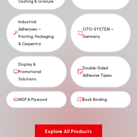
Coating & Gravure
Industrial
Adhesives –
CITO-SYSTEM –
Printing, Packaging
Germany
& Carpentry
Display &
Double-Sided
Promotional
Adhesive Tapes
Solutions
MDF & Plywood
Book Binding
Explore All Products