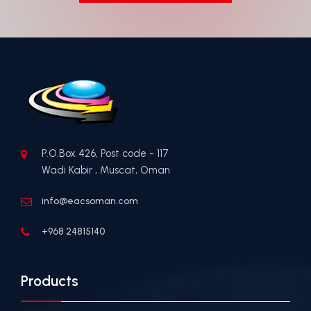
P.O.Box 426, Post code - 117
Wadi Kabir , Muscat, Oman
info@eacsoman.com
+968 24815140
Products