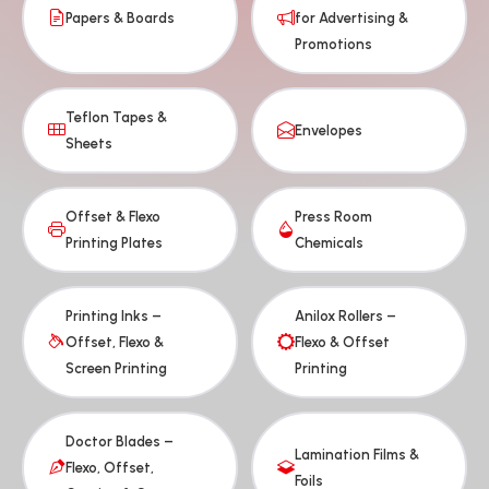
Papers & Boards
for Advertising &
Promotions
Teflon Tapes &
Envelopes
Sheets
Offset & Flexo
Press Room
Printing Plates
Chemicals
Printing Inks –
Anilox Rollers –
Offset, Flexo &
Flexo & Offset
Screen Printing
Printing
Doctor Blades –
Lamination Films &
Flexo, Offset,
Foils