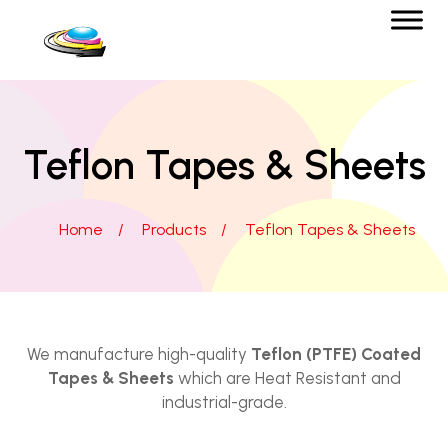
Teflon Tapes & Sheets
Home
/
Products
/
Teflon Tapes & Sheets
We manufacture high-quality
Teflon (PTFE) Coated
Tapes & Sheets
which are Heat Resistant and
industrial-grade.