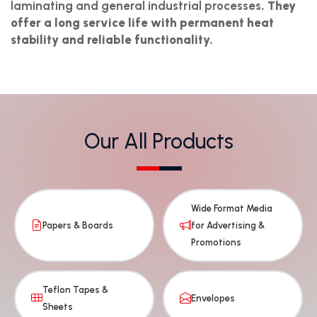
laminating and general industrial processes
. They
offer a long service life with permanent heat
stability and reliable functionality.
Our All Products
Wide Format Media
Papers & Boards
for Advertising &
Promotions
Teflon Tapes &
Envelopes
Sheets