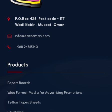
P.O.Box 426, Post code - 117
Wadi Kabir , Muscat, Oman
info@eacsoman.com
+968 24815140
Products
Papers Boards
Wide Format Media for Advertising Promotions
Teflon Tapes Sheets