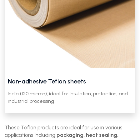
Non-adhesive Teflon sheets
India (120 micron), ideal for insulation, protection, and
industrial processing
These Teflon products are ideal for use in various
applications including
packaging, heat sealing,