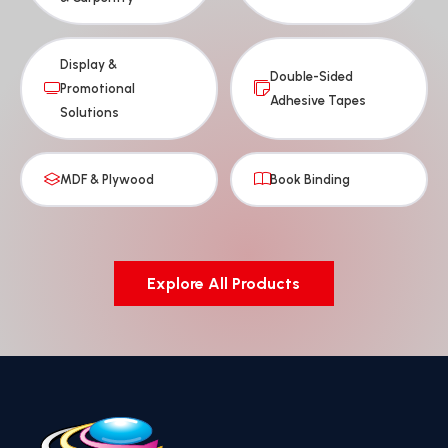
Display &
Double-Sided
Promotional
Adhesive Tapes
Solutions
MDF & Plywood
Book Binding
Explore All Products