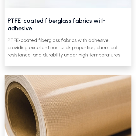
PTFE-coated fiberglass fabrics with
adhesive
PTFE-coated fiberglass fabrics with adhesive,
providing excellent non-stick properties, chemical
resistance, and durability under high temperatures