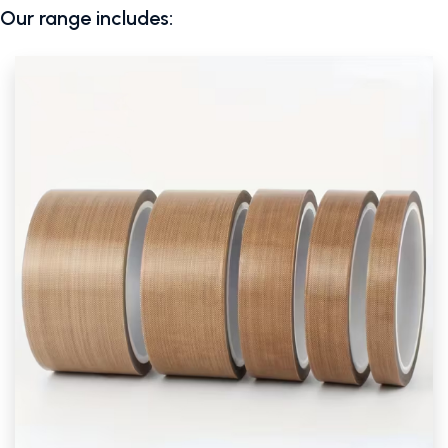
Our range includes: