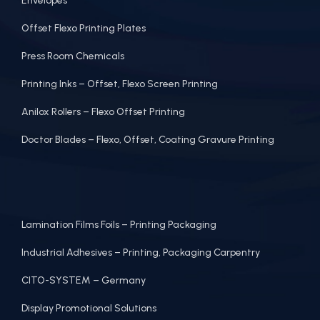
Envelopes
Offset Flexo Printing Plates
Press Room Chemicals
Printing Inks – Offset, Flexo Screen Printing
Anilox Rollers – Flexo Offset Printing
Doctor Blades – Flexo, Offset, Coating Gravure Printing
Lamination Films Foils – Printing Packaging
Industrial Adhesives – Printing, Packaging Carpentry
CITO-SYSTEM – Germany
Display Promotional Solutions