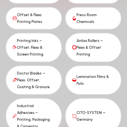
Offset & Flexo
Press Room
Printing Plates
Chemicals
Printing Inks –
Anilox Rollers –
Offset, Flexo &
Flexo & Offset
Screen Printing
Printing
Doctor Blades –
Lamination Films &
Flexo, Offset,
Foils
Coating & Gravure
Industrial
Adhesives –
CITO-SYSTEM –
Printing, Packaging
Germany
& Carpentry