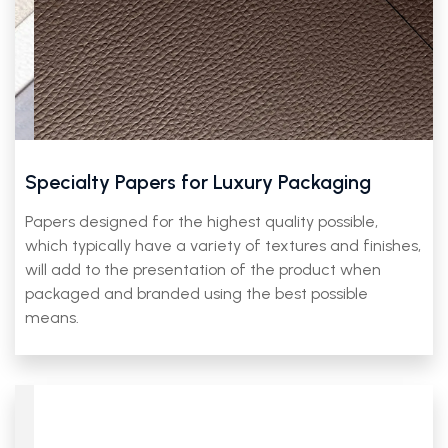
Specialty Papers for Luxury Packaging
Papers designed for the highest quality possible,
which typically have a variety of textures and finishes,
will add to the presentation of the product when
packaged and branded using the best possible
means.