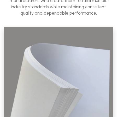
manufacturers who create them to fulfill multiple
industry standards while maintaining consistent
quality and dependable performance.