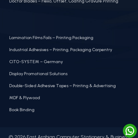
Doctor Blades – Flexo, Offset, Coating Gravure Printing
Lamination Films Foils – Printing Packaging
Industrial Adhesives – Printing, Packaging Carpentry
CITO-SYSTEM – Germany
Display Promotional Solutions
Double-Sided Adhesive Tapes – Printing & Advertising
MDF & Plywood
Book Binding
© 2026 East Arabian Computer Stationery & Business