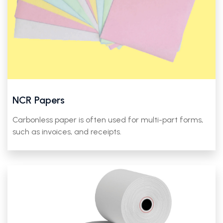
NCR Papers
Carbonless paper is often used for multi-part forms,
such as invoices, and receipts.