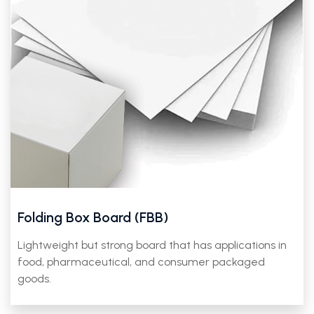
Folding Box Board (FBB)
Lightweight but strong board that has applications in
food, pharmaceutical, and consumer packaged
goods.