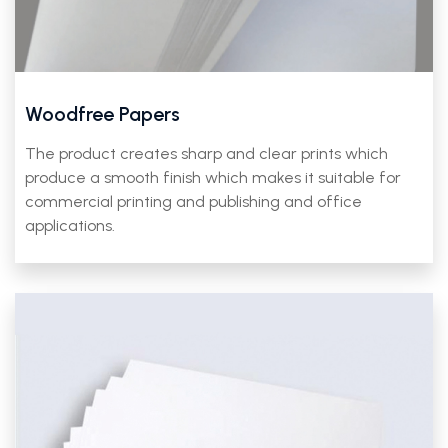
Woodfree Papers
The product creates sharp and clear prints which
produce a smooth finish which makes it suitable for
commercial printing and publishing and office
applications.