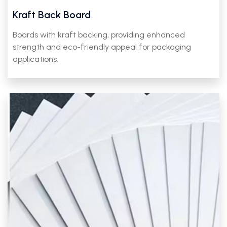
Kraft Back Board
Boards with kraft backing, providing enhanced
strength and eco-friendly appeal for packaging
applications.