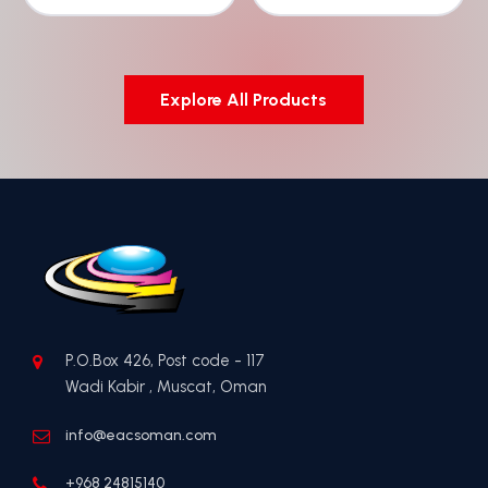
Explore All Products
P.O.Box 426, Post code - 117
Wadi Kabir , Muscat, Oman
info@eacsoman.com
+968 24815140