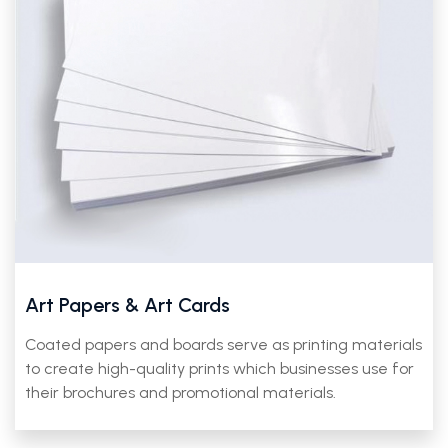
Art Papers & Art Cards
Coated papers and boards serve as printing materials
to create high-quality prints which businesses use for
their brochures and promotional materials.