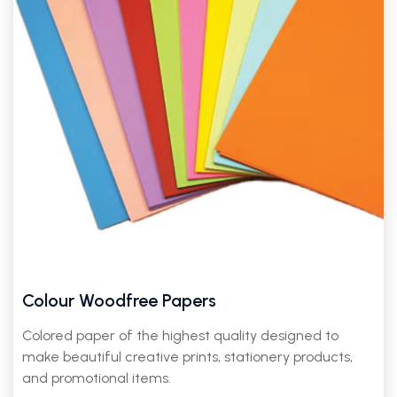
Colour Woodfree Papers
Colored paper of the highest quality designed to
make beautiful creative prints, stationery products,
and promotional items.