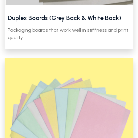
Duplex Boards (Grey Back & White Back)
Packaging boards that work well in stiffness and print
quality.