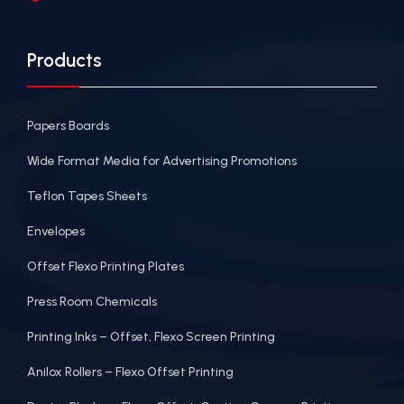
Products
Papers Boards
Wide Format Media for Advertising Promotions
Teflon Tapes Sheets
Envelopes
Offset Flexo Printing Plates
Press Room Chemicals
Printing Inks – Offset, Flexo Screen Printing
Anilox Rollers – Flexo Offset Printing