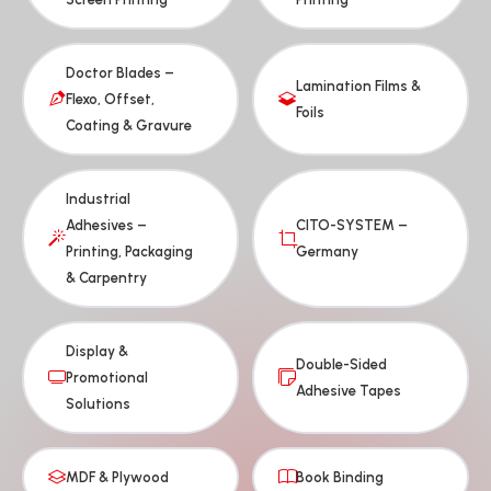
Doctor Blades –
Lamination Films &
Flexo, Offset,
Foils
Coating & Gravure
Industrial
Adhesives –
CITO-SYSTEM –
Printing, Packaging
Germany
& Carpentry
Display &
Double-Sided
Promotional
Adhesive Tapes
Solutions
MDF & Plywood
Book Binding