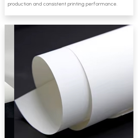
production and consistent printing performance.