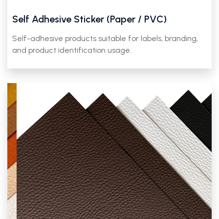
Self Adhesive Sticker (Paper / PVC)
Self-adhesive products suitable for labels, branding,
and product identification usage.