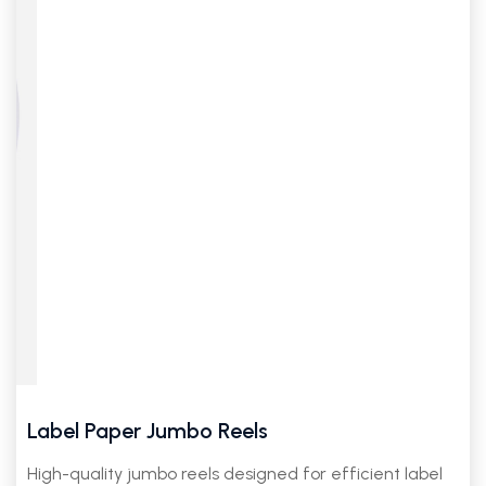
Label Paper Jumbo Reels
High-quality jumbo reels designed for efficient label