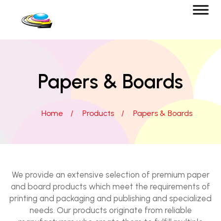
Papers & Boards
Home
/
Products
/
Papers & Boards
We provide an extensive selection of premium paper
and board products which meet the requirements of
printing and packaging and publishing and specialized
needs. Our products originate from reliable