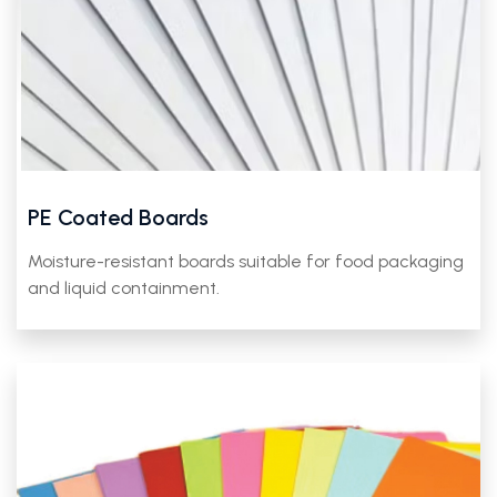
PE Coated Boards
Moisture-resistant boards suitable for food packaging
and liquid containment.