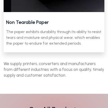
Non Tearable Paper
The paper exhibits durability through its ability to resist
tears and moisture and physical wear, which enables
the paper to endure for extended periods.
We supply printers, converters and manufacturers
from different industries with a focus on quality, timely
supply and customer satisfaction.