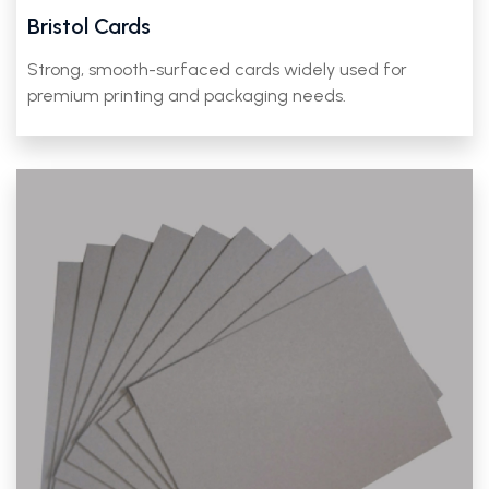
Bristol Cards
Strong, smooth-surfaced cards widely used for
premium printing and packaging needs.