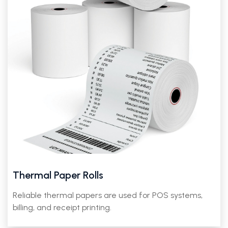
Thermal Paper Rolls
Reliable thermal papers are used for POS systems,
billing, and receipt printing.