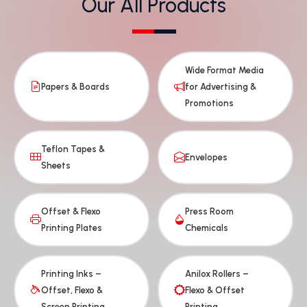
Our All Products
Wide Format Media
Papers & Boards
for Advertising &
Promotions
Teflon Tapes &
Envelopes
Sheets
Offset & Flexo
Press Room
Printing Plates
Chemicals
Printing Inks –
Anilox Rollers –
Offset, Flexo &
Flexo & Offset
Screen Printing
Printing