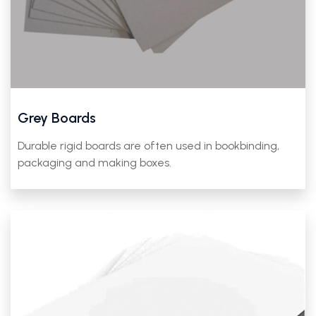
Grey Boards
Durable rigid boards are often used in bookbinding,
packaging and making boxes.